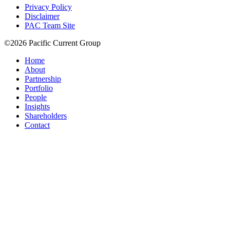
Privacy Policy
Disclaimer
PAC Team Site
©2026 Pacific Current Group
Home
About
Partnership
Portfolio
People
Insights
Shareholders
Contact