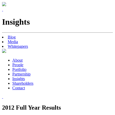
Insights
Blog
Media
Whitepapers
About
People
Portfolio
Partnership
Insights
Shareholders
Contact
2012 Full Year Results