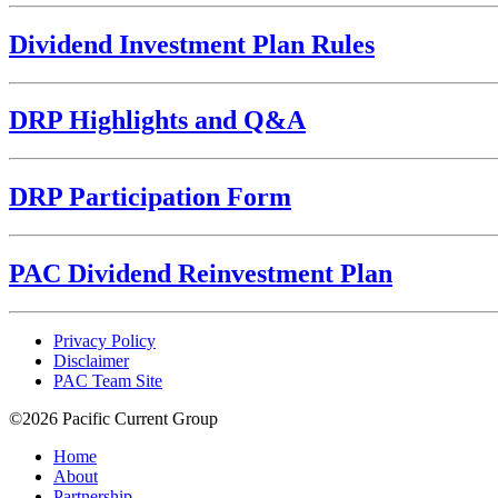
Dividend Investment Plan Rules
DRP Highlights and Q&A
DRP Participation Form
PAC Dividend Reinvestment Plan
Privacy Policy
Disclaimer
PAC Team Site
©2026 Pacific Current Group
Home
About
Partnership