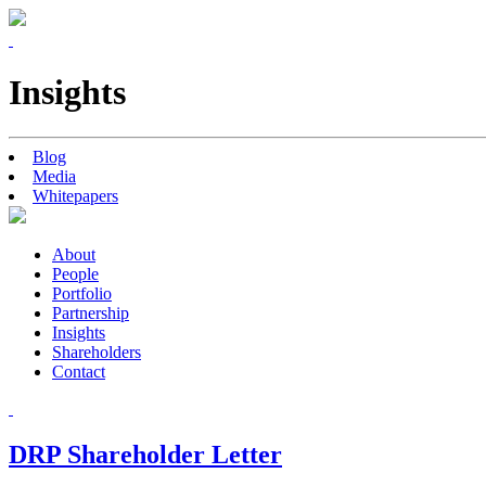
Insights
Blog
Media
Whitepapers
About
People
Portfolio
Partnership
Insights
Shareholders
Contact
DRP Shareholder Letter