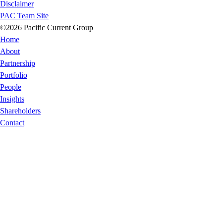
Disclaimer
PAC Team Site
©2026 Pacific Current Group
Home
About
Partnership
Portfolio
People
Insights
Shareholders
Contact