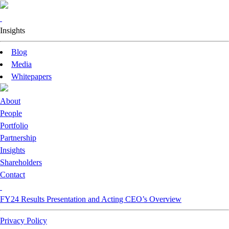
Insights
Blog
Media
Whitepapers
About
People
Portfolio
Partnership
Insights
Shareholders
Contact
FY24 Results Presentation and Acting CEO’s Overview
Privacy Policy